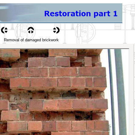
Removal of damaged brickwork