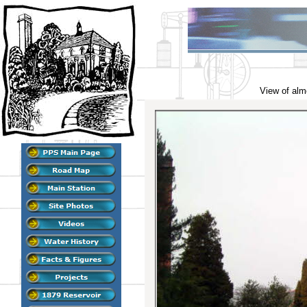
View of alm