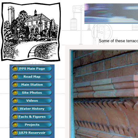
Some of these terracot