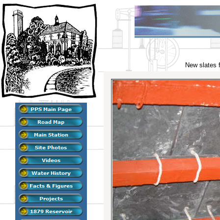
New slates f