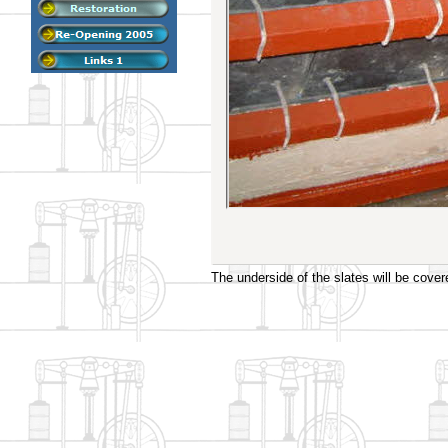
The underside of the slates will be cover